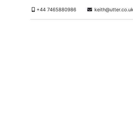
+44 7465880986
keith@utter.co.u