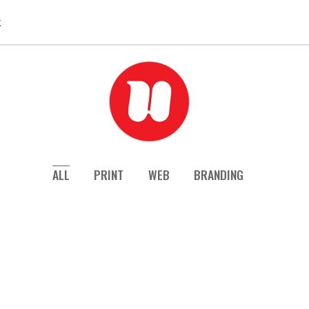
k
ALL
PRINT
WEB
BRANDING